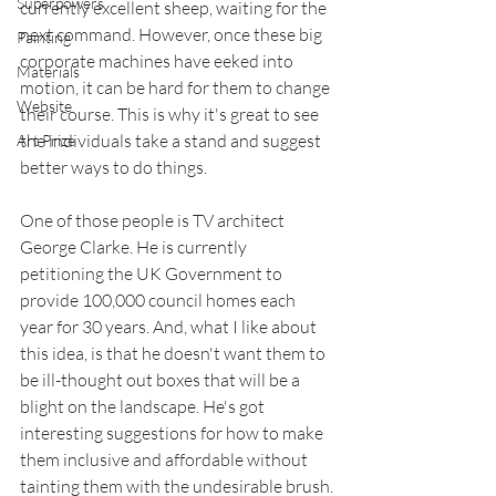
Superpowers
currently excellent sheep, waiting for the 
next command. However, once these big 
Painting
corporate machines have eeked into 
Materials
motion, it can be hard for them to change 
Website
their course. This is why it's great to see 
the individuals take a stand and suggest 
Art Prize
better ways to do things.
One of those people is TV architect 
George Clarke. He is currently 
petitioning the UK Government to 
provide 100,000 council homes each 
year for 30 years. And, what I like about 
this idea, is that he doesn't want them to 
be ill-thought out boxes that will be a 
blight on the landscape. He's got 
interesting suggestions for how to make 
them inclusive and affordable without 
tainting them with the undesirable brush.