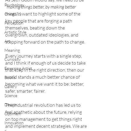
Psychology
"making things better, by making better 
things"
. I want to highlight some of the 
Creativity
key people that are forging a path 
Perception
themselves, beating down the 
Artistic Style
overgrown, outdated ideologies, and 
Art
stepping forward on the path to change. 
Meaning
Every journey starts with a single step, 
Curiosity
and I think if enough of us decide to take 
Emerging Artist
that step in the right direction, then our 
world stands a much better chance of 
Books
becoming what we want it to be: better, 
Gallery
safer, smarter, fairer. 
Science
Design
The industrial revolution has led us to 
feel apathetic about the future, relying 
Optimism
on top management to get things right 
Innovation
and implement decent strategies. We are 