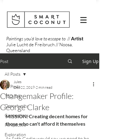
Paintings you'd love to escape to
//
Artist
Julie Lucht de Freibruch // Noosa,
Queensland
Sign Up
Post
All Posts
Jules
All Posts
Dec 22, 2019
2 min read
Changemaker Profile:
TED Talk
George Clarke
Opportunity
Connections
MISSION: Creating decent homes for 
those who can't afford it themselves
Perspective
Exploration
As Seth Godin would say, we need to be 