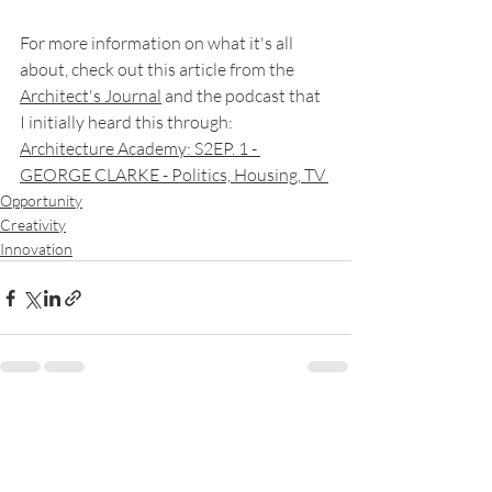
For more information on what it's all 
about, check out this article from the 
Architect's Journal
 and the podcast that 
I initially heard this through: 
Architecture Academy: S2EP. 1 - 
GEORGE CLARKE - Politics, Housing, TV 
Opportunity
Creativity
Innovation
Recent Posts
See All