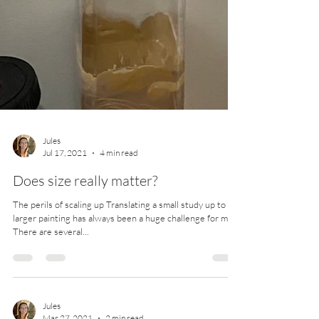
Jules
Jul 17, 2021
4 min read
Does size really matter?