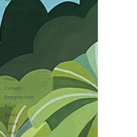
Connections
Perspective
Exploration
Psychology
Creativity
Perception
Artistic Style
Art
Meaning
Curiosity
Emerging Artist
Books
Gallery
Science
Design