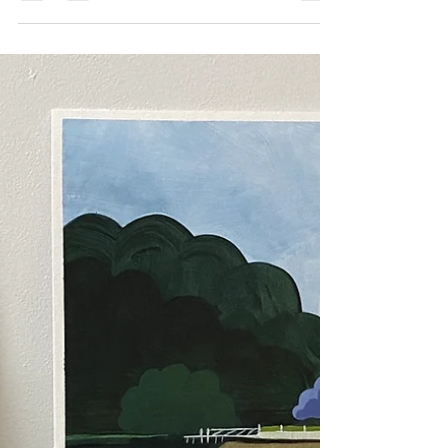
to watercolour paper
In an effort to try and make my larger paintings as
texturally interesting as my smaller paper works, I looked
at Golden's Fiber Paste to...