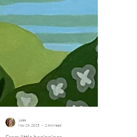
Jules