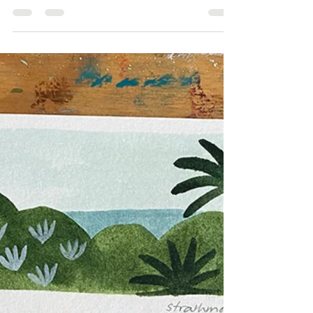
I've only recently discovered the artwork of Cressida
Campbell, a prominent Australian artist. Her unique way
of creating art appealed to...