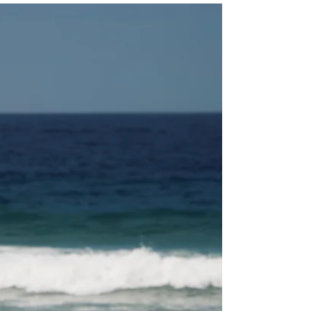
Jules
Dec 27, 2020
2 min read
Rising trend: Cottage Core
I was reading on BBC’s website this morning about a
rising trend during the pandemic: #cottagecore. Think:
cute cottages nestled in rural...