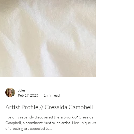
Jules
Feb 27, 2025
1 min read
Artist Profile // Cressida Campbell