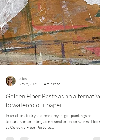
Jules
Nov 2, 2021
4 min read
Golden Fiber Paste as an alternative