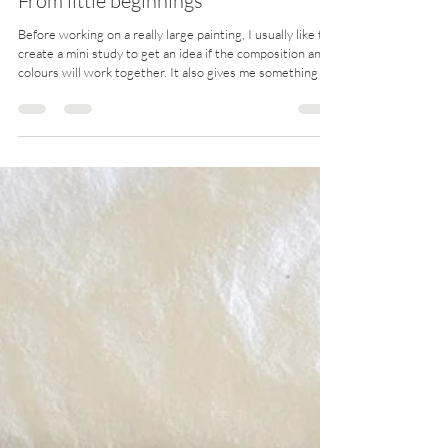
Nov 26, 2025
2 min read
From little beginnings
Before working on a really large painting, I usually like to
create a mini study to get an idea if the composition and
colours will work together. It also gives me something to
reference (and reassure myself that things will pan out ok
in the end!) if I have a smaller version on hand. The
following are examples of what the mini study (painted
with acrylics on paper) looked like first, before painting
on polycotton canvas. The same brand and colour paints
are used, so that I c