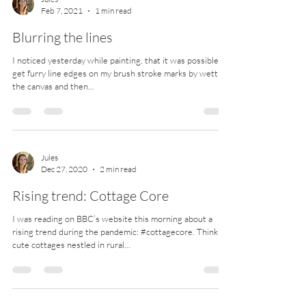
Jules
Feb 7, 2021
1 min read
Blurring the lines
I noticed yesterday while painting, that it was possible to
get furry line edges on my brush stroke marks by wetting
the canvas and then...