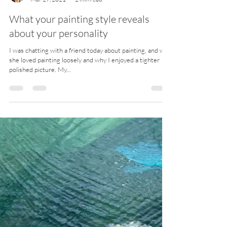
The perils of scaling up Translating a small study up to a
larger painting has always been a huge challenge for me.
There are several...
Jules
Mar 27, 2021
2 min read
What your painting style reveals
about your personality
I was chatting with a friend today about painting, and why
she loved painting loosely and why I enjoyed a tighter
polished picture. My...