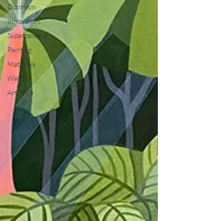
Optimism
Innovation
Superpowers
Painting
Materials
Website
Art Prize