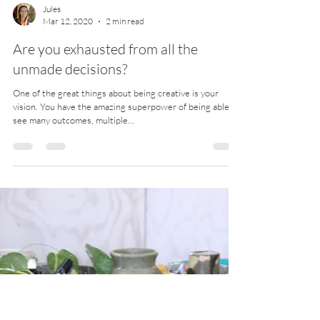
Jules
Mar 12, 2020
2 min read
Are you exhausted from all the
unmade decisions?
One of the great things about being creative is your
vision. You have the amazing superpower of being able to
see many outcomes, multiple...