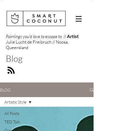
Paintings you'd love to escape to
//
Artist
Julie Lucht de Freibruch // Noosa,
Queensland
Blog
BLOG
Artistic Style
All Posts
TED Talk
Opportunity