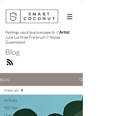
Paintings you'd love to escape to
//
Artist
Julie Lucht de Freibruch // Noosa,
Queensland
Blog
BLOG
Materials
All Posts
TED Talk
Opportunity