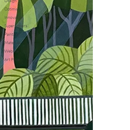
Design
Optimism
Innovation
Superpowers
Painting
Materials
Website
Art Prize