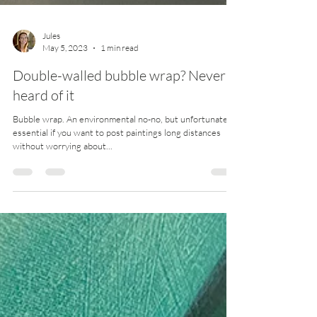
Jules
May 5, 2023
1 min read
Double-walled bubble wrap? Never
heard of it
Bubble wrap. An environmental no-no, but unfortunately
essential if you want to post paintings long distances
without worrying about...