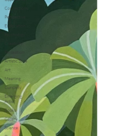
Connections
Perspective
Exploration
Psychology
Creativity
Perception
Artistic Style
Art
Meaning
Curiosity
Emerging
Artist
Books
Gallery
Science