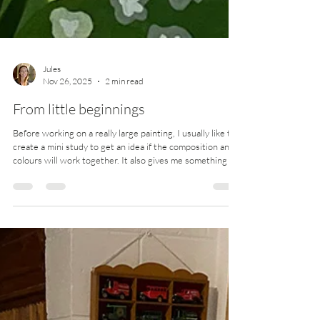
Jules
Nov 26, 2025
2 min read
From little beginnings
Before working on a really large painting, I usually like to
create a mini study to get an idea if the composition and
colours will work together. It also gives me something to
reference (and reassure myself that things will pan out ok
in the end!) if I have a smaller version on hand. The
following are examples of what the mini study (painted
with acrylics on paper) looked like first, before painting
on polycotton canvas. The same brand and colour paints
are used, so that I c