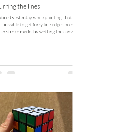
urring the lines
oticed yesterday while painting, that it
 possible to get furry line edges on my
sh stroke marks by wetting the canvas
 then...