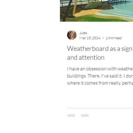
Materials
Website
Art Pr
Jules
Mar 15, 2024
1 min read
Weatherboard as a sign 
and attention
I have an obsession with weath
buildings. There. I've said it. I d
where it comes from really, perha
from holidays...