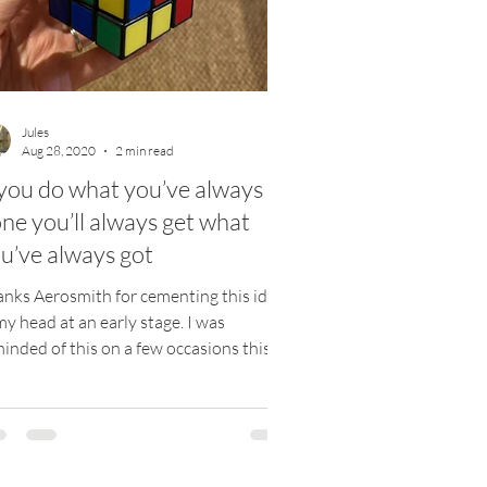
Jules
Aug 28, 2020
2 min read
 you do what you’ve always
ne you’ll always get what
u’ve always got
nks Aerosmith for cementing this idea
my head at an early stage. I was
inded of this on a few occasions this
k, and when this...