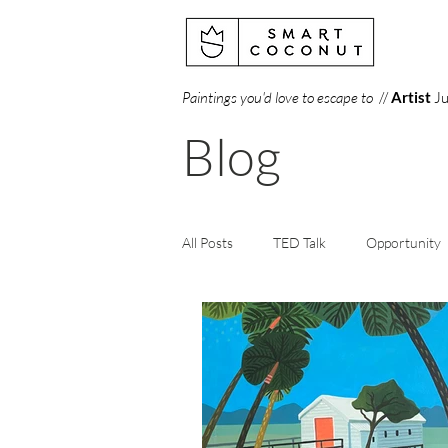
Paintings you'd love to escape to
//
Artist
Ju
Blog
All Posts
TED Talk
Opportunity
Creativity
Perception
Art
Books
Gallery
Science