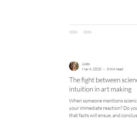
Jules
Mar 6, 2020
3 min read
The fight between scien
intuition in art making
When someone mentions science
your immediate reaction? Do you
that facts will ensue, and conclus
be moderate and...