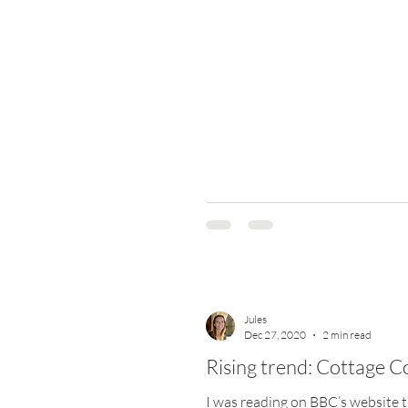
Jules
Dec 27, 2020
2 min read
Rising trend: Cottage C
I was reading on BBC’s website t