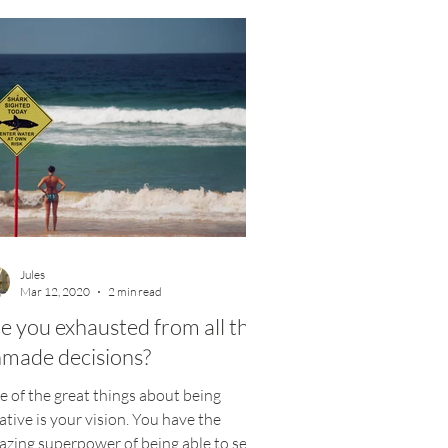
Jules
Mar 12, 2020
2 min read
e you exhausted from all the
made decisions?
 of the great things about being
ative is your vision. You have the
zing superpower of being able to see