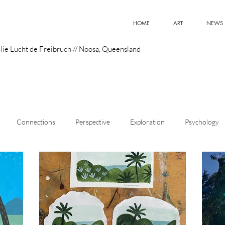
HOME
ART
NEWS
lie Lucht de Freibruch // Noosa, Queensland
Connections
Perspective
Exploration
Psychology
istic Style
Art
Meaning
Curiosity
Emerging Artist
Design
Optimism
Innovation
Superpowers
Pain