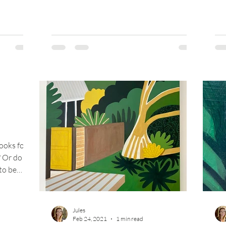
ooks for
? Or do
 to be
Jules
Feb 24, 2021
1 min read