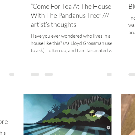
“Come For Tea At The House
Bl
With The Pandanus Tree” ///
I n
artist’s thoughts
was
bru
Have you ever wondered who lives in a
and
house like this? (As Lloyd Grossman used
to ask). I often do, and I am fascinated with
trying to...
ore
his