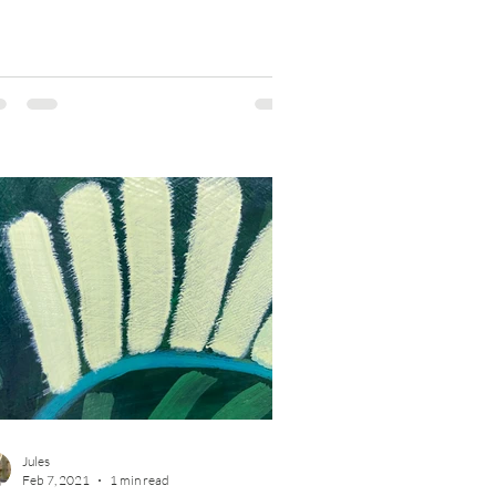
Jules
Feb 7, 2021
1 min read