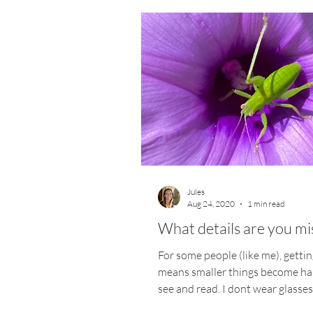
Jules
Aug 24, 2020
1 min read
What details are you mi
For some people (like me), gettin
means smaller things become ha
see and read. I dont wear glasses
gradual...