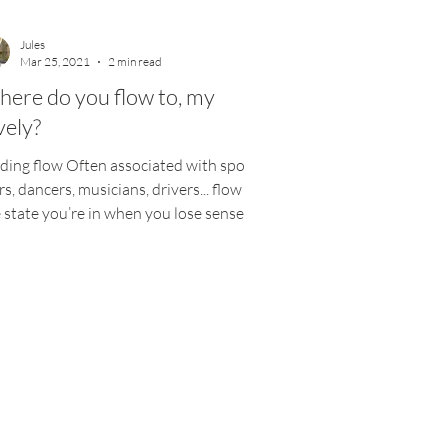
Jules
Mar 25, 2021
2 min read
ere do you flow to, my
vely?
ding flow Often associated with sports
rs, dancers, musicians, drivers... flow is
 state you’re in when you lose sense of
e...