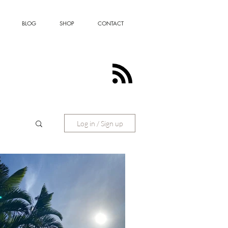
BLOG
SHOP
CONTACT
Log in / Sign up
ting