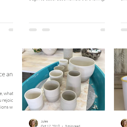
and people...
man
ce and
, what's
 rejoice
ions will
Jules
Oct 17, 2019
3 min read