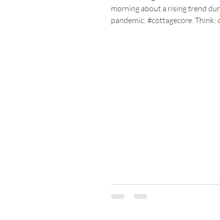
morning about a rising trend dur
pandemic: #cottagecore. Think: 
cottages nestled in rural...