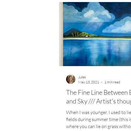
Jules
May 13, 2021
1 min read
The Fine Line Between 
and Sky /// Artist's tho
When I was younger, I used to li
fields during summer time (this i
where you can lie on grass witho