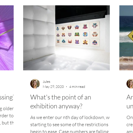
Jules
May 29, 2020
4 min read
ssing?
What's the point of an
Ar
exhibition anyway?
un
g older
rder to
As we enter our nth day of lockdown, we're
One
, but this
starting to see some of the restrictions
cre
begin to ease. Case numbers are falling,
ama