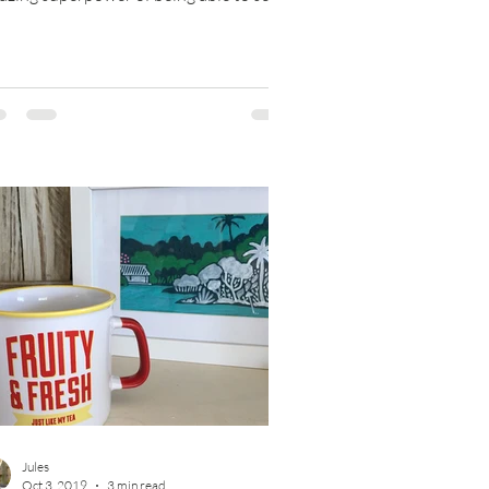
y outcomes, multiple...
Jules
Oct 3, 2019
3 min read