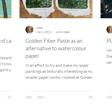
ize
Jules
Nov 2, 2021
4 min read
of care
Golden Fiber Paste as an
Pl
alternative to watercolour
I k
paper
the
erboard
can
on't know
In an effort to try and make my larger
whe
ps it's
paintings as texturally interesting as my
smaller paper works, I looked at Golden's
Fiber Paste to...