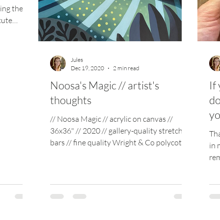
ing the
cute
Jules
Dec 19, 2020
2 min read
Noosa's Magic // artist's
If
thoughts
do
yo
// Noosa Magic // acrylic on canvas //
36x36" // 2020 // gallery-quality stretcher
Tha
bars // fine quality Wright & Co polycotton
in 
canvas...
rem
wee