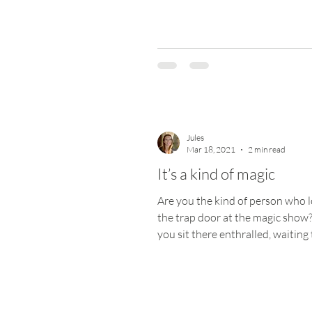
mauled...
Jules
Mar 18, 2021
2 min read
It’s a kind of magic
Are you the kind of person who l
the trap door at the magic show
you sit there enthralled, waiting
wowed? Magic is...