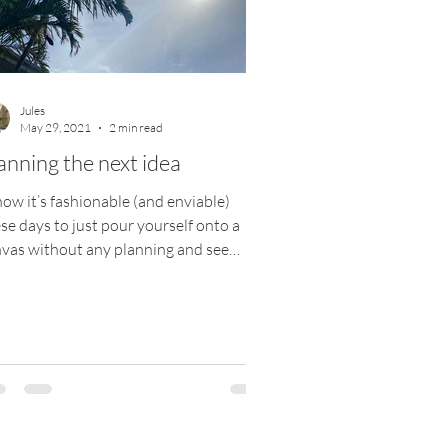
Jules
May 29, 2021
2 min read
anning the next idea
now it’s fashionable (and enviable)
se days to just pour yourself onto a
vas without any planning and see
re it goes, but...