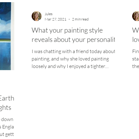
Jules
Mar 27, 2021
2 min read
What your painting style
Wh
reveals about your personality
lo
I was chatting with a friend today about
Fin
painting, and why she loved painting
sta
loosely and why I enjoyed a tighter
the
polished picture. My...
tim
Earth
ughts
e down in
s England,
ut getting