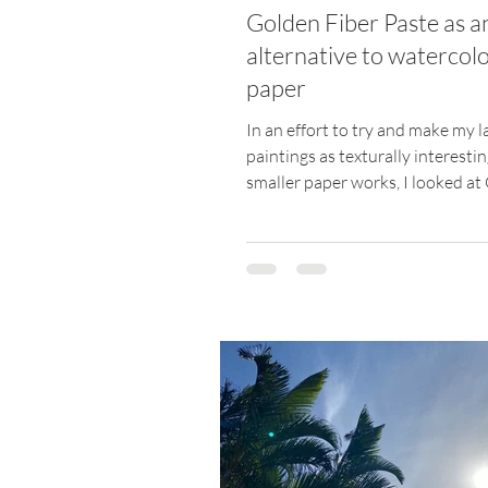
Golden Fiber Paste as a
alternative to watercol
paper
In an effort to try and make my l
paintings as texturally interesti
smaller paper works, I looked at
Fiber Paste to...