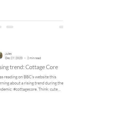
Jules
Dec 27, 2020
2 min read
sing trend: Cottage Core
as reading on BBC’s website this
ning about a rising trend during the
demic: #cottagecore. Think: cute
tages nestled in rural...