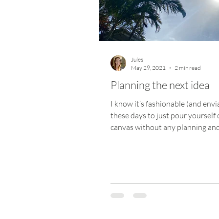
Jules
May 29, 2021
2 min read
Planning the next idea
I know it’s fashionable (and envi
these days to just pour yourself 
canvas without any planning an
where it goes, but...