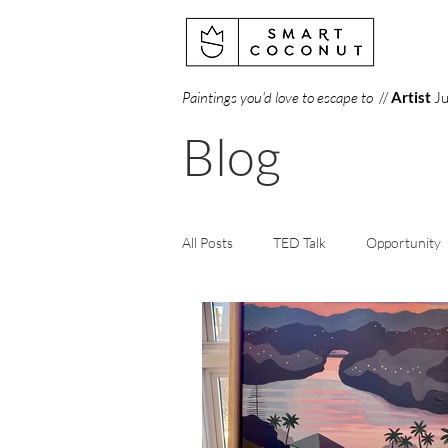
Paintings you'd love to escape to
//
Artist
Ju
Blog
All Posts
TED Talk
Opportunity
Creativity
Perception
Art
Books
Gallery
Science