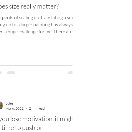
es size really matter?
 perils of scaling up Translating a small
dy up to a larger painting has always
n a huge challenge for me. There are
eral...
Jules
Apr 6, 2021
2 min read
 you lose motivation, it might
 time to push on