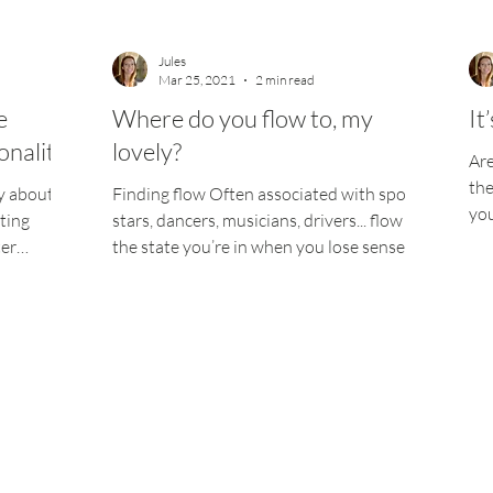
Jules
Mar 25, 2021
2 min read
e
Where do you flow to, my
It
onality
lovely?
Are
the
ay about
Finding flow Often associated with sports
you
ting
stars, dancers, musicians, drivers... flow is
wow
ter
the state you’re in when you lose sense of
time...