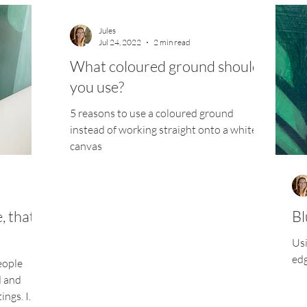
Jules
Jul 24, 2022
2 min read
What coloured ground should
you use?
5 reasons to use a coloured ground
instead of working straight onto a white
canvas
 that is
Bl
Usi
ed
eople
d and
ings. I