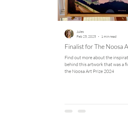
Materials
Website
Art Pr
Jules
Feb 25, 2025
1 min read
Finalist for The Noosa A
Find out more about the inspira
behind this artwork that was a fin
the Noosa Art Prize 2024