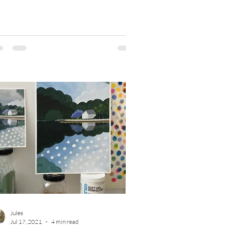
Jules
Jul 17, 2021
4 min read