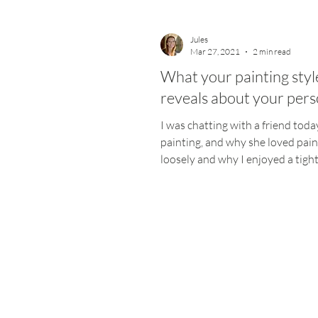
Jules
Mar 27, 2021
2 min read
What your painting styl
reveals about your pers
I was chatting with a friend tod
painting, and why she loved pain
loosely and why I enjoyed a tigh
polished picture. My...