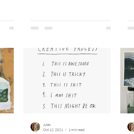
Jules
Oct 12, 2021
1 min read