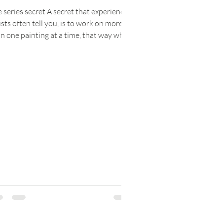
 series secret A secret that experienced
ists often tell you, is to work on more
n one painting at a time, that way when
 get...