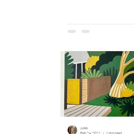
Jules
Feb 24, 2021
1 min read