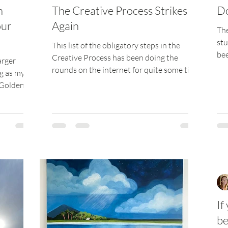
n
The Creative Process Strikes
Do
our
Again
The
stu
This list of the obligatory steps in the
bee
Creative Process has been doing the
arger
sev
rounds on the internet for quite some time
ng as my
now, and every...
 Golden's
If
be