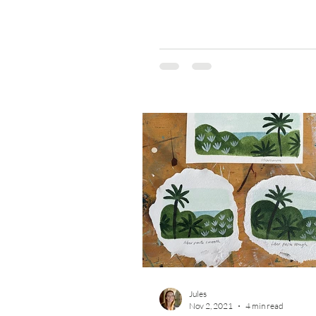
was curious because one of...
Jules
Nov 2, 2021
4 min read