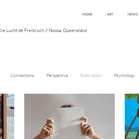
HOME
ART
NEWS
lie Lucht de Freibruch // Noosa, Queensland
Connections
Perspective
Exploration
Psychology
istic Style
Art
Meaning
Curiosity
Emerging Artist
Design
Optimism
Innovation
Superpowers
Pain