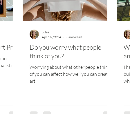
ize
Jules
Apr 16, 2024
3 min read
rt Prize
Do you worry what people
We
think of you?
an
tion
alist in
Worrying about what other people think
I h
of you can affect how well you can create
bui
art
whe
fro