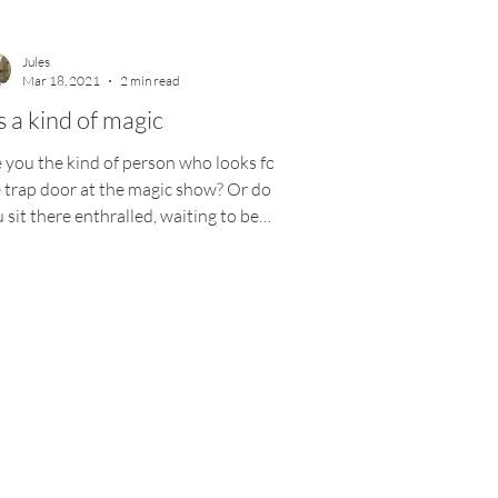
Jules
Mar 18, 2021
2 min read
’s a kind of magic
 you the kind of person who looks for
 trap door at the magic show? Or do
 sit there enthralled, waiting to be
ed? Magic is...