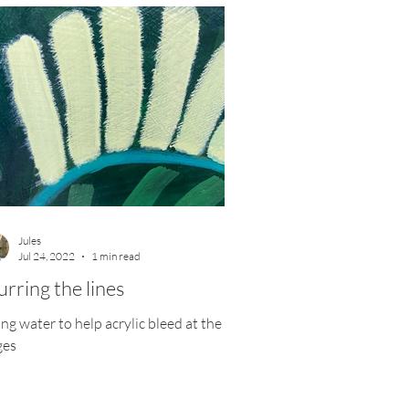
Jules
Jul 24, 2022
1 min read
urring the lines
ng water to help acrylic bleed at the
ges