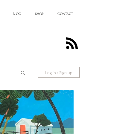
BLOG
SHOP
CONTACT
Log in / Sign up
ting