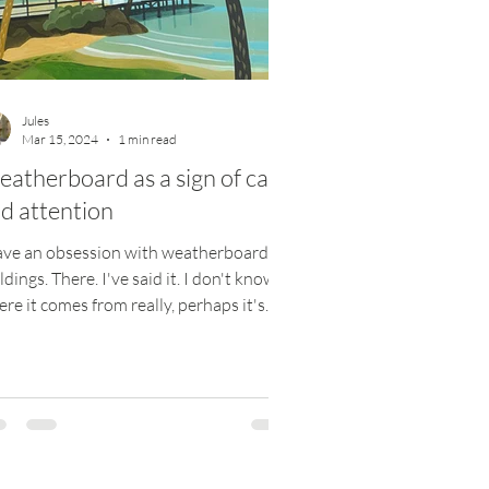
Jules
Mar 15, 2024
1 min read
atherboard as a sign of care
d attention
ave an obsession with weatherboard
ldings. There. I've said it. I don't know
re it comes from really, perhaps it's
m holidays...