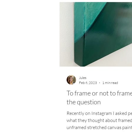
Jules
Feb 6, 2023
1 min read
To frame or not to frame,
the question
Recently on Instagram I asked p
what they thought about frame
unframed stretched canvas paint