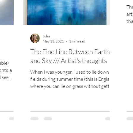
The
art
tha
you
Jules
May 13, 2021
1 min read
The Fine Line Between Earth
and Sky /// Artist's thoughts
able)
onto a
When I was younger, I used to lie down in
d see
fields during summer time (this is England,
where you can lie on grass without getting
mauled...