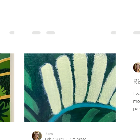
Ri
I w
mor
pan
cot
Jules
Feb 7, 2021
1 min read