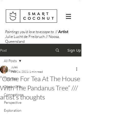
Paintings you'd love to escape to
//
Artist
Julie Lucht de Freibruch // Noosa,
Queensland
Sign Up
Post
All Posts
Jules
All Posts
Feb 24, 2021
1 min read
“Come For Tea At The House
TED Talk
With The Pandanus Tree” ///
Opportunity
Connections
artist’s thoughts
Perspective
Exploration