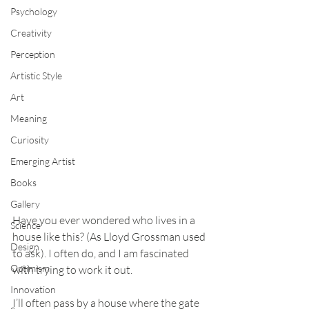
Psychology
Creativity
Perception
Artistic Style
Art
Meaning
Curiosity
Emerging Artist
Books
Gallery
Have you ever wondered who lives in a 
Science
house like this? (As Lloyd Grossman used 
Design
to ask). I often do, and I am fascinated 
Optimism
with trying to work it out.
Innovation
I’ll often pass by a house where the gate 