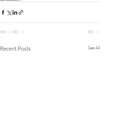
Recent Posts
See All