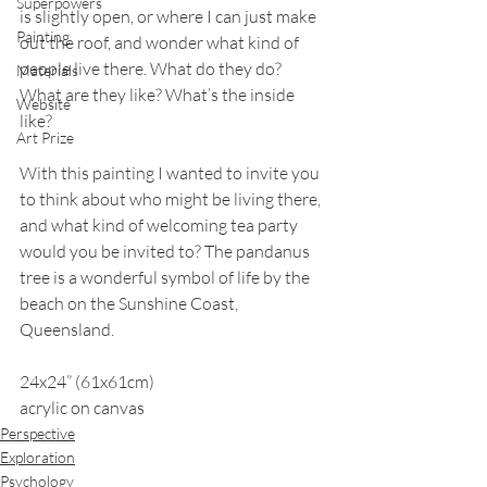
Superpowers
is slightly open, or where I can just make 
Painting
out the roof, and wonder what kind of 
people live there. What do they do? 
Materials
What are they like? What’s the inside 
Website
like?
Art Prize
With this painting I wanted to invite you 
to think about who might be living there, 
and what kind of welcoming tea party 
would you be invited to? The pandanus 
tree is a wonderful symbol of life by the 
beach on the Sunshine Coast, 
Queensland.
24x24” (61x61cm)
acrylic on canvas
Perspective
Exploration
Psychology