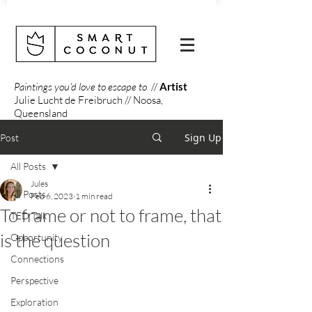
Paintings you'd love to escape to
//
Artist
Julie Lucht de Freibruch // Noosa,
Queensland
Sign Up
Post
All Posts
Jules
All Posts
Feb 6, 2023
1 min read
To frame or not to frame, that
TED Talk
is the question
Opportunity
Connections
Perspective
Exploration