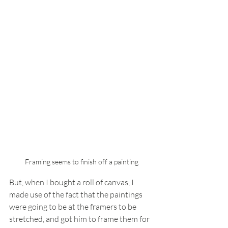
Framing seems to finish off a painting
But, when I bought a roll of canvas, I 
made use of the fact that the paintings 
were going to be at the framers to be 
stretched, and got him to frame them for 