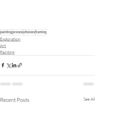
painting
process
choices
framing
Exploration
Art
Painting
Recent Posts
See All