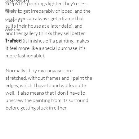
Superpowers
keeps the paintings lighter, they're less 
Painting
likely to get irreparably chipped, and the 
customer can always get a frame that 
Materials
suits their house at a later date), and 
Website
another gallery thinks they sell better 
Art Prize
framed
 (it finishes off a painting, makes 
it feel more like a special purchase, it's 
more fashionable).
Normally I buy my canvases pre-
stretched, without frames and I paint the 
edges, which I have found works quite 
well. It also means that I don't have to 
unscrew the painting from its surround 
before getting stuck in either.