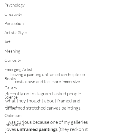
Psychology
Creativity
Perception
Artistic Style
Art
Meaning
Curiosity
Emerging Artist
Leaving a painting unframed can help keep 
Books
costs down and feel more immersive
Gallery
Recently on Instagram I asked people 
Science
what they thought about framed and 
Design
unframed stretched canvas paintings. 
Optimism
I was curious because one of my galleries 
Innovation
loves 
unframed paintings
 (they reckon it 