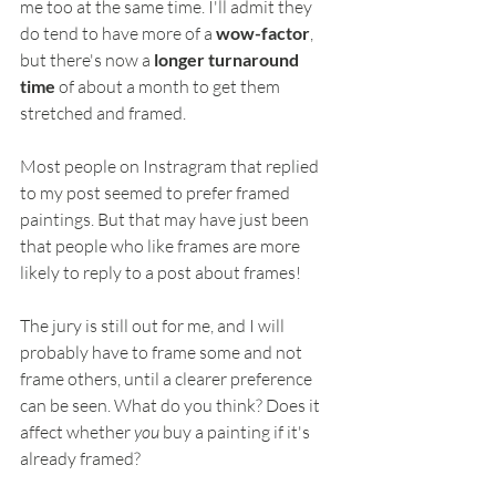
me too at the same time. I'll admit they 
do tend to have more of a 
wow-factor
, 
but there's now a 
longer turnaround 
time 
of about a month to get them 
stretched and framed.
Most people on Instragram that replied 
to my post seemed to prefer framed 
paintings. But that may have just been 
that people who like frames are more 
likely to reply to a post about frames!
The jury is still out for me, and I will 
probably have to frame some and not 
frame others, until a clearer preference 
can be seen. What do you think? Does it 
affect whether 
you
 buy a painting if it's 
already framed?