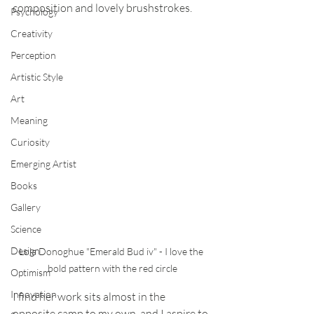
composition and lovely brushstrokes. 
Psychology
Creativity
Perception
Artistic Style
Art
Meaning
Curiosity
Emerging Artist
Books
Gallery
Science
Design
Lola Donoghue "Emerald Bud iv" - I love the 
bold pattern with the red circle
Optimism
Innovation
I find her work sits almost in the 
opposite camp to my own, and I aspire to 