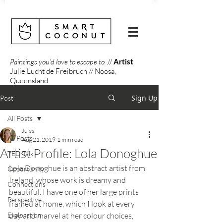
Paintings you'd love to escape to
//
Artist
Julie Lucht de Freibruch // Noosa,
Queensland
Sign Up
Post
All Posts
Jules
All Posts
Aug 21, 2019
1 min read
Artist Profile: Lola Donoghue
TED Talk
Lola Donoghue is an abstract artist from 
Opportunity
Ireland, whose work is dreamy and 
Connections
beautiful. I have one of her large prints 
Perspective
framed at home, which I look at every 
Exploration
day and marvel at her colour choices,  