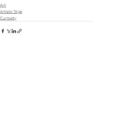
Art
Artistic Style
Curiosity
Recent Posts
See All