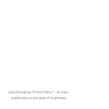
Lola Donoghue "French Fancy" - so many 
subtle colours and pops of brightness.