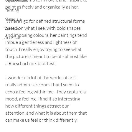
Superpowers
paint as freely and organically as her.
Painting
Materials
 Where I go for defined structural forms 
based on what I see, with bold shapes 
Website
and imposing colours, her paintings tend 
Art Prize
imbue a gentleness and lightness of 
touch. I really enjoy trying to see what 
the picture is meant to be of - almost like 
a Rorschach ink blot test.  
I wonder if a lot of the works of art I 
really admire, are ones that I seem to 
echo a feeling within me - they capture a 
mood, a feeling. I find it so interesting 
how different things attract our 
attention, and what it is about them that 
can make us feel or think differently. 