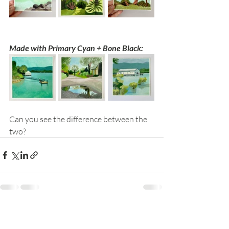
Made with Primary Cyan + Bone Black:
Can you see the difference between the 
two?
Recent Posts
See All