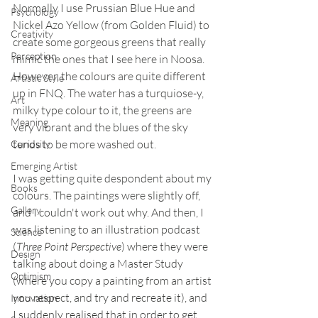
Normally I use Prussian Blue Hue and 
Psychology
Nickel Azo Yellow (from Golden Fluid) to 
Creativity
create some gorgeous greens that really 
Perception
mimic the ones that I see here in Noosa. 
However, the colours are quite different 
Artistic Style
up in FNQ. The water has a turquiose-y, 
Art
milky type colour to it, the greens are 
Meaning
very vibrant and the blues of the sky 
tends to be more washed out.
Curiosity
Emerging Artist
I was getting quite despondent about my 
Books
colours. The paintings were slightly off, 
Gallery
and I couldn't work out why. And then, I 
was listening to an illustration podcast 
Science
(
Three Point Perspective
) where they were 
Design
talking about doing a Master Study 
Optimism
(where you copy a painting from an artist 
you respect, and try and recreate it), and 
Innovation
I suddenly realised that in order to get 