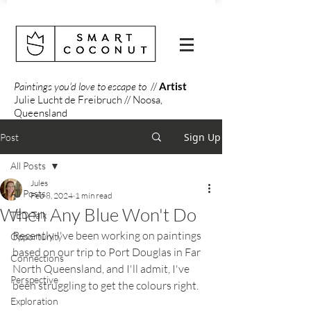
Paintings you'd love to escape to
//
Artist
Julie Lucht de Freibruch // Noosa,
Queensland
Sign Up
Post
All Posts
Jules
All Posts
Feb 8, 2024
1 min read
When Any Blue Won't Do
TED Talk
Recently I've been working on paintings 
Opportunity
based on our trip to Port Douglas in Far 
Connections
North Queensland, and I'll admit, I've 
Perspective
been struggling to get the colours right.
Exploration