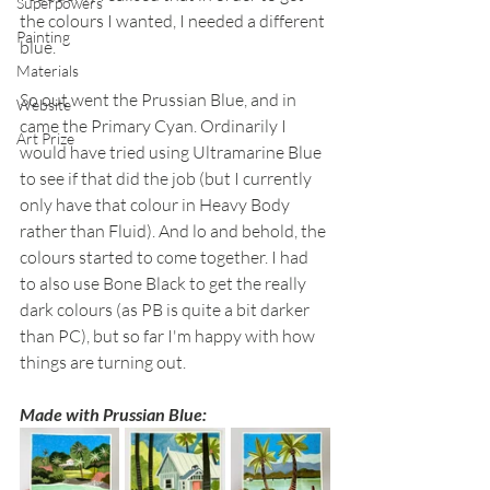
Superpowers
the colours I wanted, I needed a different 
Painting
blue.
Materials
So out went the Prussian Blue, and in 
Website
came the Primary Cyan. Ordinarily I 
Art Prize
would have tried using Ultramarine Blue 
to see if that did the job (but I currently 
only have that colour in Heavy Body 
rather than Fluid). And lo and behold, the 
colours started to come together. I had 
to also use Bone Black to get the really 
dark colours (as PB is quite a bit darker 
than PC), but so far I'm happy with how 
things are turning out.
Made with Prussian Blue: