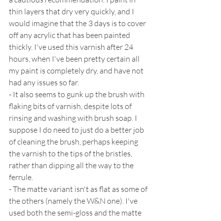
thin layers that dry very quickly, and I 
would imagine that the 3 days is to cover 
off any acrylic that has been painted 
thickly. I've used this varnish after 24 
hours, when I've been pretty certain all 
my paint is completely dry, and have not 
had any issues so far.
- It also seems to gunk up the brush with 
flaking bits of varnish, despite lots of 
rinsing and washing with brush soap. I 
suppose I do need to just do a better job 
of cleaning the brush, perhaps keeping 
the varnish to the tips of the bristles, 
rather than dipping all the way to the 
ferrule.
- The matte variant isn't as flat as some of 
the others (namely the W&N one). I've 
used both the semi-gloss and the matte 