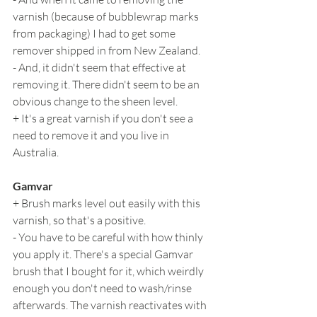
varnish (because of bubblewrap marks 
from packaging) I had to get some 
remover shipped in from New Zealand.
- And, it didn't seem that effective at 
removing it. There didn't seem to be an 
obvious change to the sheen level.
+ It's a great varnish if you don't see a 
need to remove it and you live in 
Australia.
Gamvar
+ Brush marks level out easily with this 
varnish, so that's a positive.
- You have to be careful with how thinly 
you apply it. There's a special Gamvar 
brush that I bought for it, which weirdly 
enough you don't need to wash/rinse 
afterwards. The varnish reactivates with 