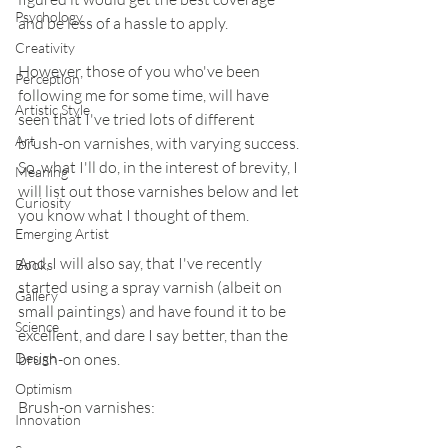
Psychology
and be less of a hassle to apply.
Creativity
However, those of you who've been 
Perception
following me for some time, will have 
Artistic Style
seen that I've tried lots of different 
Art
brush-on varnishes, with varying success. 
So, what I'll do, in the interest of brevity, I 
Meaning
will list out those varnishes below and let 
Curiosity
you know what I thought of them.
Emerging Artist
And, I will also say, that I've recently 
Books
started using a spray varnish (albeit on 
Gallery
small paintings) and have found it to be 
Science
excellent, and dare I say better, than the 
Design
brush-on ones.
Optimism
Brush-on varnishes:
Innovation