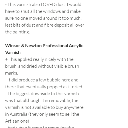
- This varnish also LOVED dust. I would 
have to shut all the windows and make 
sure no one moved around it too much, 
lest bits of dust and fibre deposit all over 
the painting.
Winsor & Newton Professional Acrylic 
Varnish
+ This applied really nicely with the 
brush, and dried without visible brush 
marks.
- It did produce a few bubble here and 
there that eventually popped as it dried
- The biggest downside to this varnish 
was that although it is removable, the 
varnish is not available to buy anywhere 
in Australia (they only seem to sell the 
Artisan one)
- And when it came to removing the 