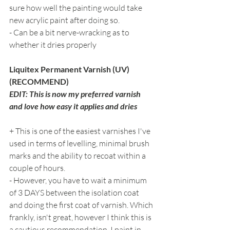
sure how well the painting would take 
new acrylic paint after doing so.
- Can be a bit nerve-wracking as to 
whether it dries properly
Liquitex Permanent Varnish (UV) 
(RECOMMEND)
EDIT: This is now my preferred varnish 
and love how easy it applies and dries
+ This is one of the easiest varnishes I've 
used in terms of levelling, minimal brush 
marks and the ability to recoat within a 
couple of hours.
- However, you have to wait a minimum 
of 3 DAYS between the isolation coat 
and doing the first coat of varnish. Which 
frankly, isn't great, however I think this is 
a cautious recommendation. I paint in 