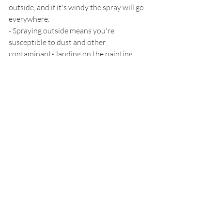
outside, and if it's windy the spray will go 
everywhere.
- Spraying outside means you're 
susceptible to dust and other 
contaminants landing on the painting