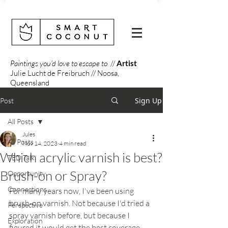
Paintings you'd love to escape to
//
Artist
Julie Lucht de Freibruch // Noosa,
Queensland
Sign Up
Post
All Posts
Jules
All Posts
Nov 14, 2023
4 min read
Which acrylic varnish is best?
TED Talk
Brush-on or Spray?
Opportunity
Connections
For many years now, I've been using 
brush-on varnish. Not because I'd tried a 
Perspective
spray varnish before, but because I 
Exploration
figured it would get the best coverage 