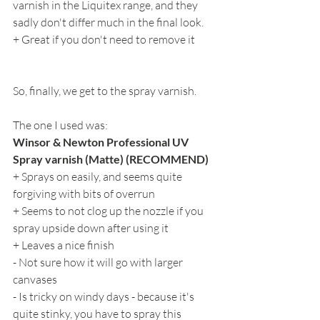
varnish in the Liquitex range, and they 
sadly don't differ much in the final look.
+ Great if you don't need to remove it
So, finally, we get to the spray varnish.
The one I used was:
Winsor & Newton Professional UV 
Spray varnish (Matte) (RECOMMEND)
+ Sprays on easily, and seems quite 
forgiving with bits of overrun
+ Seems to not clog up the nozzle if you 
spray upside down after using it
+ Leaves a nice finish
- Not sure how it will go with larger 
canvases
- Is tricky on windy days - because it's 
quite stinky, you have to spray this 