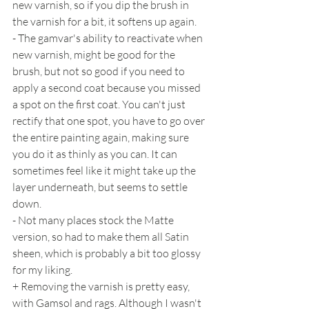
new varnish, so if you dip the brush in 
the varnish for a bit, it softens up again.
- The gamvar's ability to reactivate when 
new varnish, might be good for the 
brush, but not so good if you need to 
apply a second coat because you missed 
a spot on the first coat. You can't just 
rectify that one spot, you have to go over 
the entire painting again, making sure 
you do it as thinly as you can. It can 
sometimes feel like it might take up the 
layer underneath, but seems to settle 
down.
- Not many places stock the Matte 
version, so had to make them all Satin 
sheen, which is probably a bit too glossy 
for my liking.
+ Removing the varnish is pretty easy, 
with Gamsol and rags. Although I wasn't 