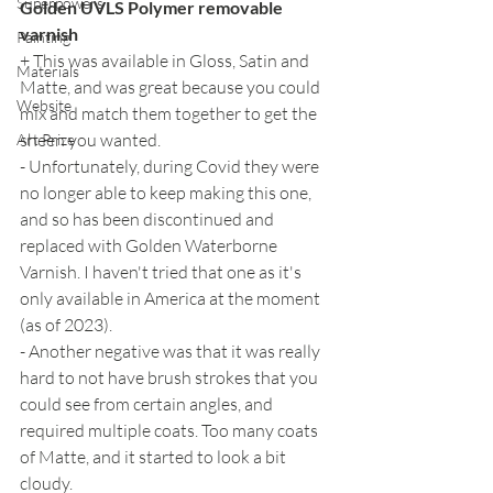
Superpowers
Golden UVLS Polymer removable 
varnish
Painting
+ This was available in Gloss, Satin and 
Materials
Matte, and was great because you could 
Website
mix and match them together to get the 
sheen you wanted.
Art Prize
- Unfortunately, during Covid they were 
no longer able to keep making this one, 
and so has been discontinued and 
replaced with Golden Waterborne 
Varnish. I haven't tried that one as it's 
only available in America at the moment 
(as of 2023).
- Another negative was that it was really 
hard to not have brush strokes that you 
could see from certain angles, and 
required multiple coats. Too many coats 
of Matte, and it started to look a bit 
cloudy.