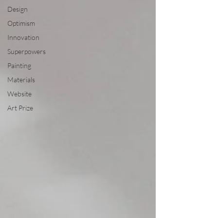
Design
Optimism
Innovation
Superpowers
Painting
Materials
Website
Art Prize