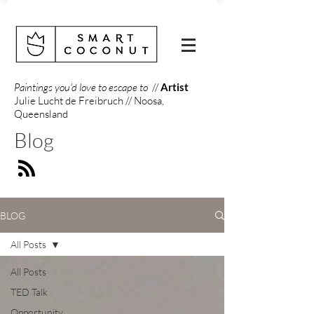
Paintings you'd love to escape to
//
Artist
Julie Lucht de Freibruch // Noosa,
Queensland
Blog
BLOG
All Posts
All Posts
TED Talk
Opportunity