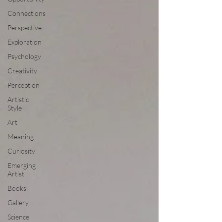
Connections
Perspective
Exploration
Psychology
Creativity
Perception
Artistic
Style
Art
Meaning
Curiosity
Emerging
Artist
Books
Gallery
Science