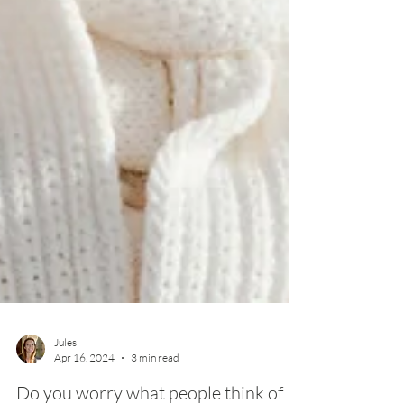
Jules
Apr 16, 2024
3 min read